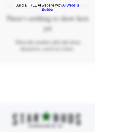
Build a FREE AI website with
AI Website
Builder
There’s nothing to show here
yet
When this member adds info about
themselves, you’ll see it here.