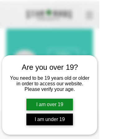
More actions
Follow
Olivia
Are you over 19?
You need to be 19 years old or older
Olivia
in order to access our website.
Please verify your age.
I am over 19
Profile
I am under 19
Join date: May 19, 2025