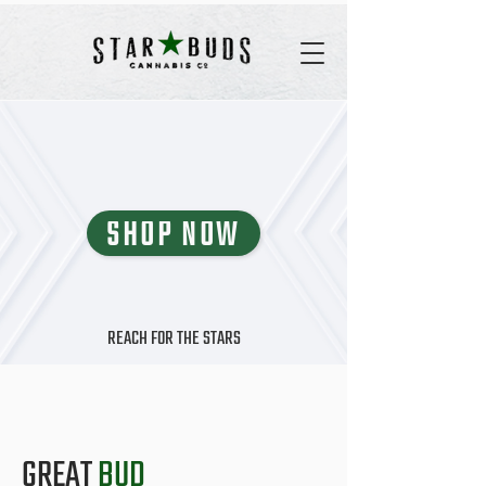
SHOP NOW
REACH FOR THE STARS
GREAT
BUD