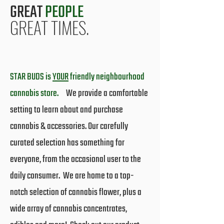
GREAT
PEOPLE
GREAT TIMES.
STAR BUDS is
YOUR
friendly neighbourhood
cannabis store.
We provide a comfortable
setting to learn about and purchase
cannabis & accessories. Our carefully
curated selection has something for
everyone, from the occasional user to the
daily consumer. We are home to a top-
notch selection of cannabis flower, plus a
wide array of cannabis concentrates,