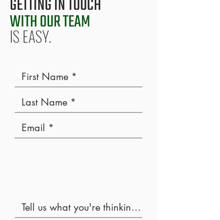
GETTING IN TOUCH
WITH OUR TEAM
IS EASY.