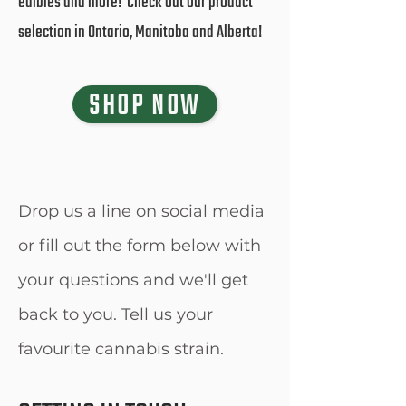
edibles and more! Check out our product
selection in Ontario, Manitoba and Alberta!
SHOP NOW
Drop us a line on social media
or fill out the form below with
your questions and we'll get
back to you. Tell us your
favourite cannabis strain.